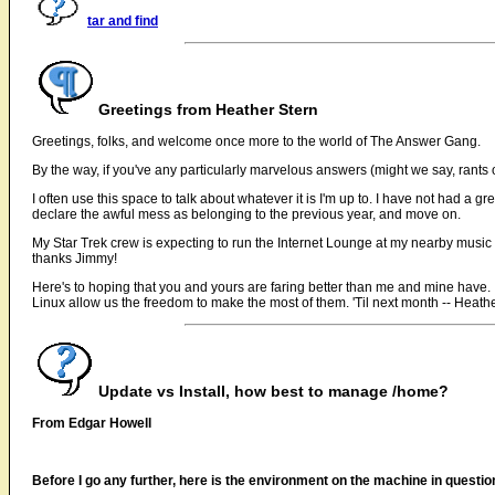
tar and find
Greetings from Heather Stern
Greetings, folks, and welcome once more to the world of The Answer Gang.
By the way, if you've any particularly marvelous answers (might we say, rants o
I often use this space to talk about whatever it is I'm up to. I have not had a 
declare the awful mess as belonging to the previous year, and move on.
My Star Trek crew is expecting to run the Internet Lounge at my nearby music
thanks Jimmy!
Here's to hoping that you and yours are faring better than me and mine have. If no
Linux allow us the freedom to make the most of them. 'Til next month -- Heath
Update vs Install, how best to manage /home?
From Edgar Howell
Before I go any further, here is the environment on the machine in questio