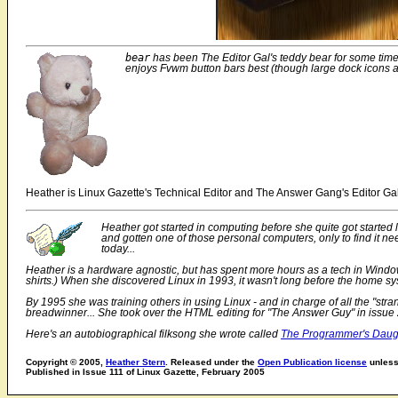
bear
has been The Editor Gal's teddy bear for some time
enjoys Fvwm button bars best (though large dock icons 
Heather is Linux Gazette's Technical Editor and The Answer Gang's Editor Gal
Heather got started in computing before she quite got starte
and gotten one of those personal computers, only to find it ne
today...
Heather is a hardware agnostic, but has spent more hours as a tech in Windows
shirts.) When she discovered Linux in 1993, it wasn't long before the home sy
By 1995 she was training others in using Linux - and in charge of all the "st
breadwinner... She took over the HTML editing for "The Answer Guy" in issue 
Here's an autobiographical filksong she wrote called
The Programmer's Daug
Copyright © 2005,
Heather Stern
. Released under the
Open Publication license
unless 
Published in Issue 111 of Linux Gazette, February 2005