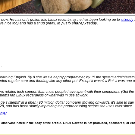
 now. He has only gotten into Linux recently, as he has been looking up to
xteddy
are nice too) and has a snug
$HOME
in
/usr/share/xteddy
.
.
d learning English. By 8 she was a happy programmer, by 15 the system administrato
eded regular care and feeding like any other pet. Except it wasn't a Pet: it was on
 related tech support than most people have spent with their computers. (Got the pin
stems ran Linux regardless of what was in use at work.
range systems" at a (then) 90 million dollar company. Moving onwards, it's safe to s
28, and has been slowly improving the preprocessing scripts she uses ever since.
hter
.
otherwise noted in the body of the article. Linux Gazette is not produced, sponsored, or end