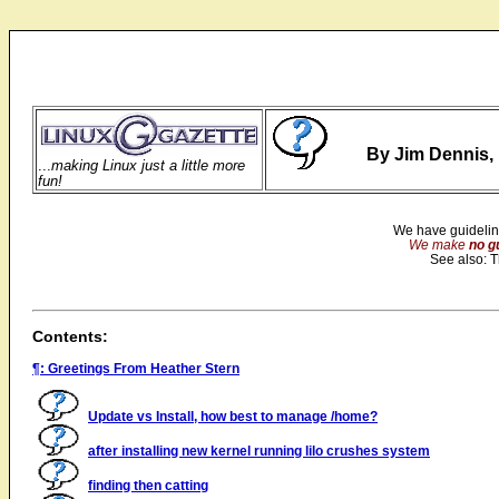
By Jim Dennis, 
...
making Linux just a little more
fun!
We have guidelin
We make
no g
See also: 
Contents:
¶: Greetings From Heather Stern
Update vs Install, how best to manage /home?
after installing new kernel running lilo crushes system
finding then catting