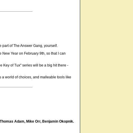
be part of The Answer Gang, yourself.
ese New Year on February 9th, so that I can
 Key of Tux" series will be a big hit there -
 is a world of choices, and malleable tools like
Thomas Adam, Mike Orr, Benjamin Okopnik.