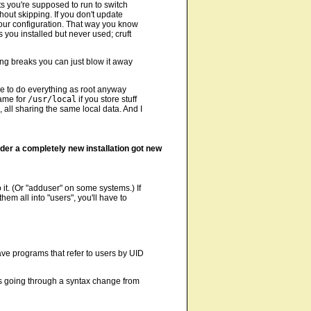
ts you're supposed to run to switch
hout skipping. If you don't update
your configuration. That way you know
 you installed but never used; cruft
ng breaks you can just blow it away
 have to do everything as root anyway
Same for
/usr/local
if you store stuff
 all sharing the same local data. And I
der a completely new installation got new
it. (Or "adduser" on some systems.) If
em all into "users", you'll have to
ave programs that refer to users by UID
is going through a syntax change from