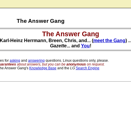
The Answer Gang
The Answer Gang
Karl-Heinz Herrmann, Breen, Chris, and... (
meet the Gang
) 
Gazette
... and
You
!
es for
asking
and
answering
questions. Linux questions only, please.
uarantees
about answers, but you can be
anonymous
on request.
The Answer Gang's
Knowledge Base
and the
LG
Search Engine