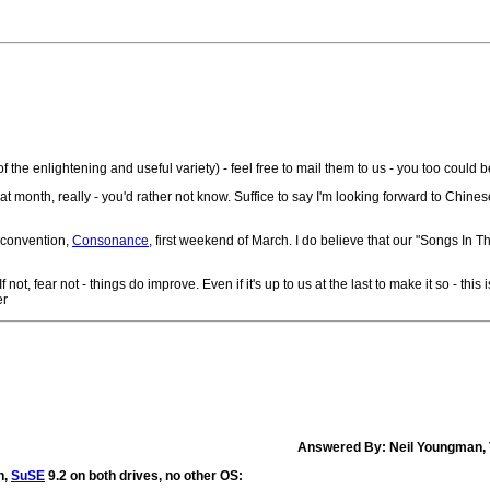
f the enlightening and useful variety) - feel free to mail them to us - you too could 
great month, really - you'd rather not know. Suffice to say I'm looking forward to Chin
 convention,
Consonance
, first weekend of March. I do believe that our "Songs In The
t, fear not - things do improve. Even if it's up to us at the last to make it so - this
er
Answered By: Neil Youngman, 
n,
SuSE
9.2 on both drives, no other OS: