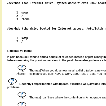
1  swap

2  /

1  swap

2  /

a) update vs install
In part because I tend to omit a couple of releases instead of just blindly i
before removing the previous version, in the past I have always done a clean
[Thomas] When you do a new install a distro (albeit a new one,
/home
). This means you don't
have
to worry about loss of data. You 
Recently I experimented with update. It worked well, avoided lot
problems.
[Thomas] I can't see where the contention is. An upgrade save