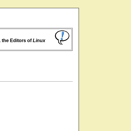
... the Editors of
Linux