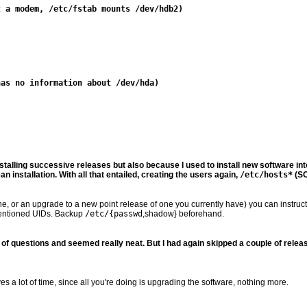
nstalling successive releases but also because I used to install new software into
 installation. With all that entailed, creating the users again,
/etc/hosts*
(SO
 or an upgrade to a new point release of one you currently have) you can instruct it 
mentioned UIDs. Backup
/etc/{passwd
,shadow} beforehand.
s of questions and seemed really neat. But I had again skipped a couple of rel
s a lot of time, since all you're doing is upgrading the software, nothing more.