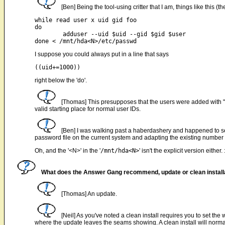
[Ben] Being the tool-using critter that I am, things like this (
while read user x uid gid foo

do

	adduser --uid $uid --gid $gid $user

I suppose you could always put in a line that says
right below the 'do'.
[Thomas] This presupposes that the users were added with "a
valid starting place for normal user IDs.
[Ben] I was walking past a haberdashery and happened to see
password file on the current system and adapting the existing number ran
Oh, and the '<N>' in the '
/mnt/hda<N>
' isn't the explicit version either. 
What does the Answer Gang recommend, update or clean install
[Thomas] An update.
[Neil] As you've noted a clean install requires you to set 
where the update leaves the seams showing. A clean install will normal