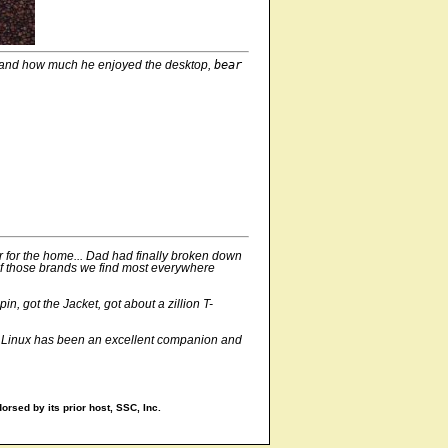
and how much he enjoyed the desktop,
bear
r for the home... Dad had finally broken down
e of those brands we find most everywhere
, got the Jacket, got about a zillion T-
ay, Linux has been an excellent companion and
orsed by its prior host, SSC, Inc.