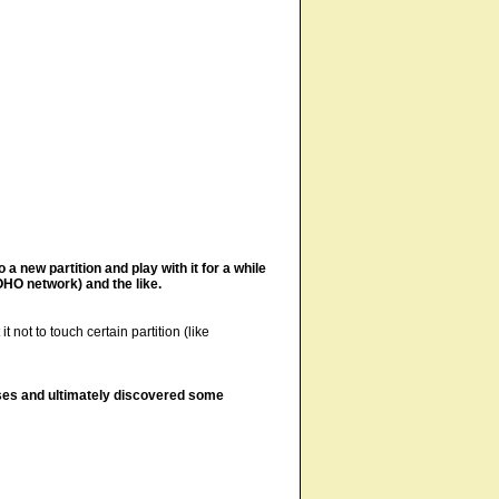
 a new partition and play with it for a while
HO network) and the like.
not to touch certain partition (like
eases and ultimately discovered some