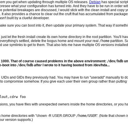
blem you get when updating through multiple OS releases.
Debian
has special scrip
 foresee what your configuration has turned into. And they have to be run in order wit
e potential breakages are discussed, I would stick with the clean install and copy 
 It also provides a chance to clear out the cruft that has accumulated from packages
n't built by a clueful developer.
ake sure you can boot into it,
then
update your primary system. That way if somethi
, just let the fresh install create its own home directory in the root partition. You'll
n everything's settled, delete the bogus home and mount your real
/home
partition. 
d use symlinks to get to them. That also lets me have multiple OS versions installed,
 is 1000. That of course caused problems in the above environment:
/dev/hdb
un
e-boot into
/dev/hdb
after
I wrote to it having booted from /dev/hda...
e UIDs and GIDs they previously had. You may have to run "useradd" manually to do 
to compromise somehow. If you give each user their own group rather than putting th
sions, you have files with unexpected owners inside the home directories, or you h
sting home directories with "chown -R USER.GROUP
/home/USER
". (Note that chown 
r version supports.)