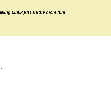
aking Linux just a little more fun!
el