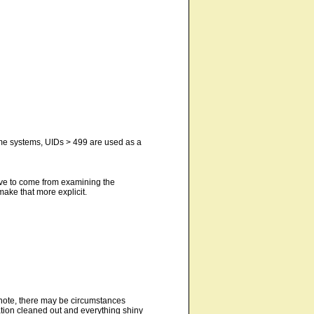
ome systems, UIDs > 499 are used as a
ave to come from examining the
make that more explicit.
 note, there may be circumstances
ation cleaned out and everything shiny