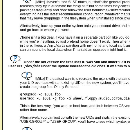
[Mike] I haven't used SuSE much, but that's the general pro
releases; they try to automate the tricky stuff but sometimes they can't
packages frequently and don't follow the user forums/newsletters wher
everything has the latest recommended configuration, whatever that is.
that may leave droppings in the filesystem when uninstalled since it was
Alternatively, back up your entire system onto your second drive and m
and go back to where you were.
/home
isn't a big deal. If you have it on a separate partition like you do
while you're installing, so just pretend home doesn't exist. Then whe
in there. I keep a
/mnt/data
partition with my home and local stuff, an
can unmount the local data when I'm afraid an upgrade might hurt it.
Under the old version the first user ID was 500 and under 9.2 it
user IDs,
/dev/hda
under the update inherited the old ones. It was fun to r
[Mike] The easiest way is to recreate the users with the sam
your UID overlaps with an existing UID on the new system, you'll have 
create the group first. On my Gentoo:
groupadd -g 1001 foo

This is the best way if you want to boot back and forth between OS ver
rather than name.
Alternatively, you can just go with the new UIDs and switch the exi
"USER.GROUP" to "USER:GROUP"; you'll have to see which syntax you