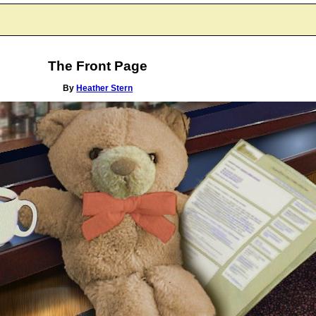
The Front Page
By
Heather Stern