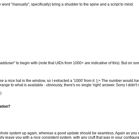
the word "manually", specifically) bring a shudder to the spine and a script to mind.
dduser" to begin with (note that UIDs from 1000+ are indicative of this). But on s
 a nice hat in the window, so I extracted a '1000' from it. };> The number would h
ge to what is available - obviously, there's no single 'right' answer. Sorry I didn't 
:)
ation?
the whole system up again, whereas a good update should be seamless. Again as you
ly leave you with a nice consistent system, with any cruft that was in your configur