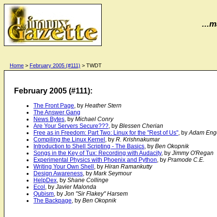
...m
Home
>
February 2005 (#111)
> TWDT
February 2005 (#111):
The Front Page
, by
Heather Stern
The Answer Gang
News Bytes
, by
Michael Conry
Are Your Servers Secure???
, by
Blessen Cherian
Free as in Freedom: Part Two: Linux for the "Rest of Us"
, by
Adam Eng
Compiling the Linux Kernel
, by
R. Krishnakumar
Introduction to Shell Scripting - The Basics
, by
Ben Okopnik
Songs in the Key of Tux: Recording with Audacity
, by
Jimmy O'Regan
Experimental Physics with Phoenix and Python
, by
Pramode C.E.
Writing Your Own Shell
, by
Hiran Ramankutty
Design Awareness
, by
Mark Seymour
HelpDex
, by
Shane Collinge
Ecol
, by
Javier Malonda
Qubism
, by
Jon "Sir Flakey" Harsem
The Backpage
, by
Ben Okopnik